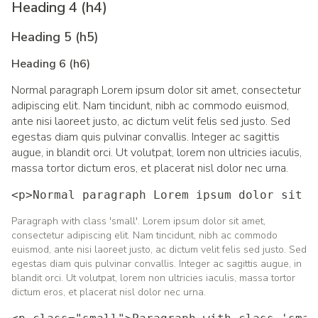
Heading 4 (h4)
Heading 5 (h5)
Heading 6 (h6)
Normal paragraph Lorem ipsum dolor sit amet, consectetur
adipiscing elit. Nam tincidunt, nibh ac commodo euismod,
ante nisi laoreet justo, ac dictum velit felis sed justo. Sed
egestas diam quis pulvinar convallis. Integer ac sagittis
augue, in blandit orci. Ut volutpat, lorem non ultricies iaculis,
massa tortor dictum eros, et placerat nisl dolor nec urna.
<p>Normal paragraph Lorem ipsum dolor sit a
Paragraph with class 'small'. Lorem ipsum dolor sit amet,
consectetur adipiscing elit. Nam tincidunt, nibh ac commodo
euismod, ante nisi laoreet justo, ac dictum velit felis sed justo. Sed
egestas diam quis pulvinar convallis. Integer ac sagittis augue, in
blandit orci. Ut volutpat, lorem non ultricies iaculis, massa tortor
dictum eros, et placerat nisl dolor nec urna.