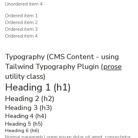
Unordered item 4
Ordered item 1
Ordered item 2
Ordered item 3
Ordered item 4
Typography (CMS Content - using
Tailwind Typography Plugin (
prose
utility class)
Heading 1 (h1)
Heading 2 (h2)
Heading 3 (h3)
Heading 4 (h4)
Heading 5 (h5)
Heading 6 (h6)
Normal paragraph Lorem ipsum dolor sit amet, consectetur