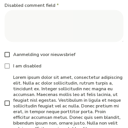
Disabled comment field
Aanmelding voor nieuwsbrief
I am disabled
Lorem ipsum dolor sit amet, consectetur adipiscing
elit. Nulla ac dolor sollicitudin, rutrum turpis a,
tincidunt ex. Integer sollicitudin nec magna eu
accumsan. Maecenas mollis leo at felis lacinia, ut
feugiat nisl egestas. Vestibulum in ligula et neque
sollicitudin feugiat vel ac nulla. Donec pretium mi
erat, in tempor neque porttitor porta. Proin
efficitur accumsan metus. Donec quis sem blandit,
bibendum ipsum non, ornare justo. Nulla non velit