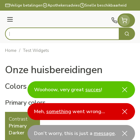
Ga naar de inhoud
Veilige betalingen
Apothekersadvies
Snelle beschikbaarheid
Menu
Zoek
Product, merk, categorie...
Home
/
Test Widgets
Onze huisbereidingen
Colors
Woohoow, very great
succes
!
Primary colors
Meh,
something
went wrong…
Contrast
Primary
Darker
Don’t worry, this is just a
message
.