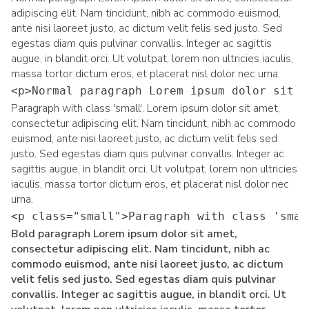
adipiscing elit. Nam tincidunt, nibh ac commodo euismod,
ante nisi laoreet justo, ac dictum velit felis sed justo. Sed
egestas diam quis pulvinar convallis. Integer ac sagittis
augue, in blandit orci. Ut volutpat, lorem non ultricies iaculis,
massa tortor dictum eros, et placerat nisl dolor nec urna.
<p>Normal paragraph Lorem ipsum dolor sit a
Paragraph with class 'small'. Lorem ipsum dolor sit amet,
consectetur adipiscing elit. Nam tincidunt, nibh ac commodo
euismod, ante nisi laoreet justo, ac dictum velit felis sed
justo. Sed egestas diam quis pulvinar convallis. Integer ac
sagittis augue, in blandit orci. Ut volutpat, lorem non ultricies
iaculis, massa tortor dictum eros, et placerat nisl dolor nec
urna.
<p class="small">Paragraph with class 'smal
Bold paragraph Lorem ipsum dolor sit amet,
consectetur adipiscing elit. Nam tincidunt, nibh ac
commodo euismod, ante nisi laoreet justo, ac dictum
velit felis sed justo. Sed egestas diam quis pulvinar
convallis. Integer ac sagittis augue, in blandit orci. Ut