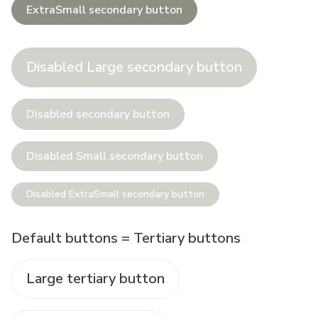
ExtraSmall secondary button
Disabled Large secondary button
Disabled secondary button
Disabled Small secondary button
Disabled ExtraSmall secondary button
Default buttons = Tertiary buttons
Large tertiary button