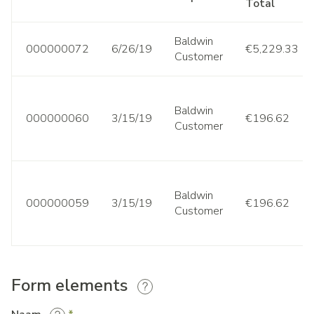
Total
Baldwin
000000072
6/26/19
€5,229.33
Customer
Baldwin
000000060
3/15/19
€196.62
Customer
Baldwin
000000059
3/15/19
€196.62
Customer
Form elements