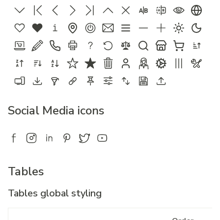
Social Media icons
Tables
Tables global styling