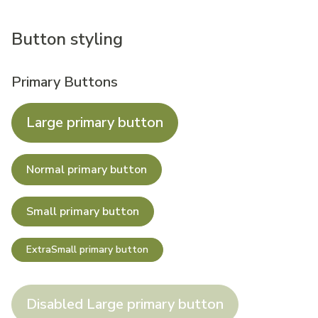
Button styling
Primary Buttons
Large primary button
Normal primary button
Small primary button
ExtraSmall primary button
Disabled Large primary button