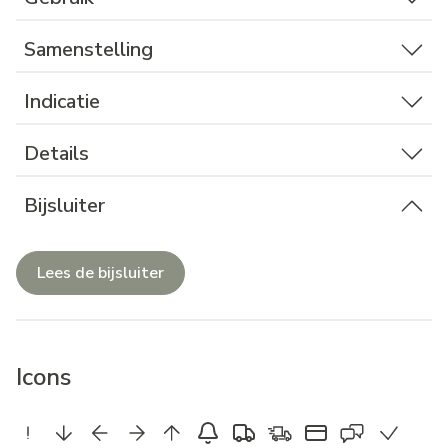
Samenstelling
Indicatie
Details
Bijsluiter
Lees de bijsluiter
Icons