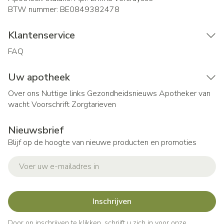
BTW nummer:
BE0849382478
Klantenservice
FAQ
Uw apotheek
Over ons
Nuttige links
Gezondheidsnieuws
Apotheker van
wacht
Voorschrift
Zorgtarieven
Nieuwsbrief
Blijf op de hoogte van nieuwe producten en promoties
E-mail adres
Inschrijven
Door op inschrijven te klikken, schrijft u zich in voor onze