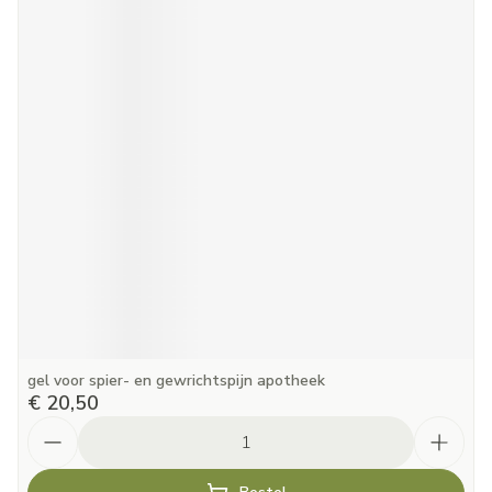
gel voor spier- en gewrichtspijn apotheek
€ 20,50
Aantal