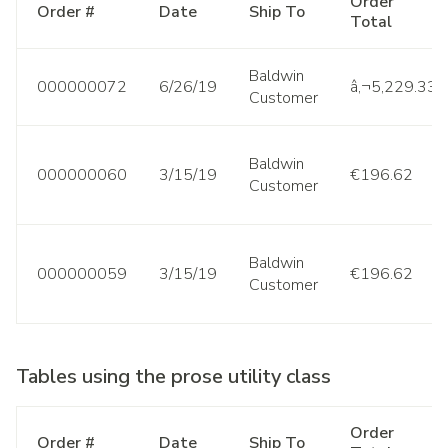
Order
Order #
Date
Ship To
Total
Baldwin
000000072
6/26/19
â‚¬5,229.33
Customer
Baldwin
000000060
3/15/19
€196.62
Customer
Baldwin
000000059
3/15/19
€196.62
Customer
Tables using the prose utility class
Order
Order #
Date
Ship To