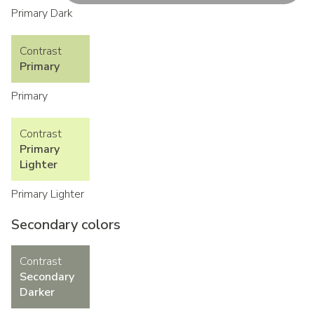
Primary Dark
Contrast
Primary
Primary
Contrast
Primary
Lighter
Primary Lighter
Secondary colors
Contrast
Secondary
Darker