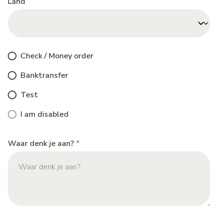
Land
Check / Money order
Banktransfer
Test
I am disabled
Waar denk je aan?