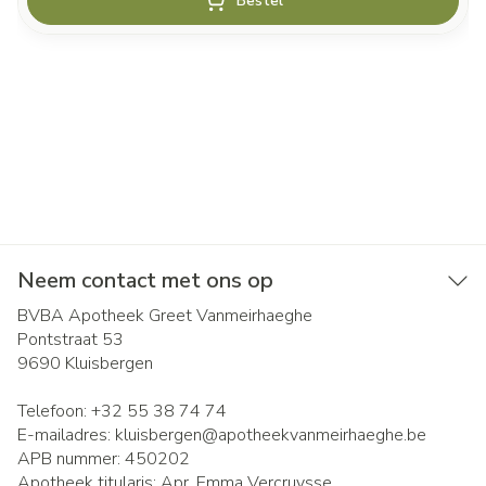
Bestel
Neem contact met ons op
BVBA Apotheek Greet Vanmeirhaeghe
Pontstraat 53
9690
Kluisbergen
Telefoon:
+32 55 38 74 74
E-mailadres:
kluisbergen@
apotheekvanmeirhaeghe.be
APB nummer:
450202
Apotheek titularis:
Apr. Emma Vercruysse