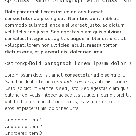
<p class="small">Paragraph with class 'smal
Bold paragraph Lorem ipsum dolor sit amet,
consectetur adipiscing elit. Nam tincidunt, nibh ac
commodo euismod, ante nisi laoreet justo, ac dictum
velit felis sed justo. Sed egestas diam quis pulvinar
convallis. Integer ac sagittis augue, in blandit orci. Ut
volutpat, lorem non ultricies iaculis, massa tortor
dictum eros, et placerat nisl dolor nec urna.
<strong>Bold paragraph Lorem ipsum dolor si
Lorem ipsum dolor sit amet,
consectetur adipiscing
elit.
Nam tincidunt, nibh ac
commodo euismod
, ante nisi laoreet
justo, ac
dictum velit
felis sed justo. Sed egestas diam quis
pulvinar
convallis. Integer ac sagittis
augue
, in blandit orci. Ut
volutpat, lorem non ultricies iaculis, massa tortor dictum
eros, et placerat nisl dolor nec urna.
Unordered item 1
Unordered item 2
Unordered item 3