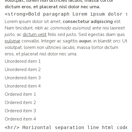
volutpat, lorem non ultricies iaculis, massa tortor
dictum eros, et placerat nisl dolor nec urna.
<strong>Bold paragraph Lorem ipsum dolor si
Lorem ipsum dolor sit amet,
consectetur adipiscing
elit.
Nam tincidunt, nibh ac
commodo euismod
, ante nisi laoreet
justo, ac
dictum velit
felis sed justo. Sed egestas diam quis
pulvinar
convallis. Integer ac sagittis
augue
, in blandit orci. Ut
volutpat, lorem non ultricies iaculis, massa tortor dictum
eros, et placerat nisl dolor nec urna.
Unordered item 1
Unordered item 2
Unordered item 3
Unordered item 4
Ordered item 1
Ordered item 2
Ordered item 3
Ordered item 4
<hr/> Horizontal separation line html code