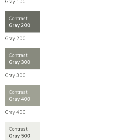
Gray 100
Contrast
Gray 200
Gray 200
Contrast
Gray 300
Gray 300
Contrast
Gray 400
Gray 400
Contrast
Gray 500