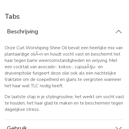
Tabs
Beschrijving
Onze Curl Worshiping Shine Oil bevat een heerlijke mix van
plantaardige oliÃ«n en houdt vocht vast en beschermt het
haar tegen barre weersomstandigheden en wrijving.
Met
een cocktail van avocado-, kokos-, cupuaÃ§u- en
druivenpitolie fungeert deze olie ook als een nachtelijke
traktatie om de soepelheid en glans te vergroten wanneer
het haar wat TLC nodig heeft.
De laatste stap in je stylingroutine, het werkt om vocht vast
te houden, het haar glad te maken en te beschermen tegen
dagelijkse stress.
Gebruik