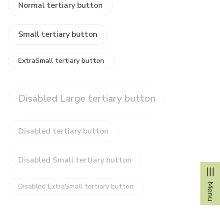
Normal tertiary button
Small tertiary button
ExtraSmall tertiary button
Disabled Large tertiary button
Disabled tertiary button
Disabled Small tertiary button
Menu
Disabled ExtraSmall tertiary button