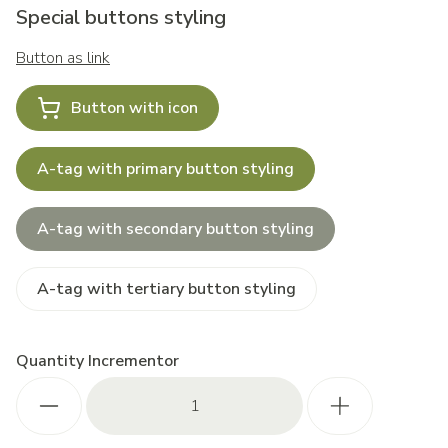
Special buttons styling
Button as link
Button with icon
A-tag with primary button styling
A-tag with secondary button styling
A-tag with tertiary button styling
Quantity Incrementor