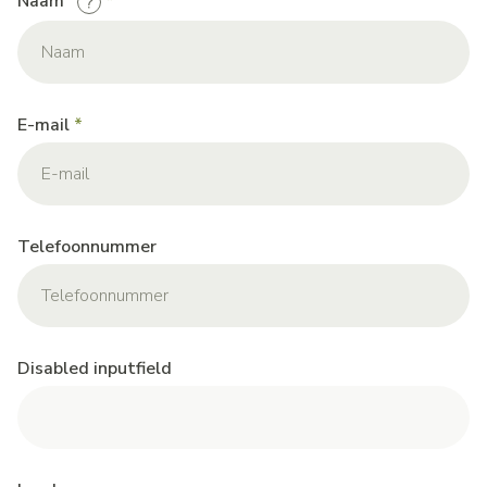
Naam
E-mail
Telefoonnummer
Disabled inputfield