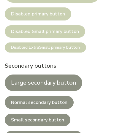
Disabled primary button
Disabled Small primary button
Disabled ExtraSmall primary button
Secondary buttons
Large secondary button
Normal secondary button
Small secondary button