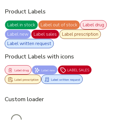
Product Labels
Label in stock
Label out of stock
Label drug
Label new
Label sales
Label prescription
Label written request
Product Labels with icons
LABEL SALES
Label drug
Label new
Label prescription
Label written request
Custom loader