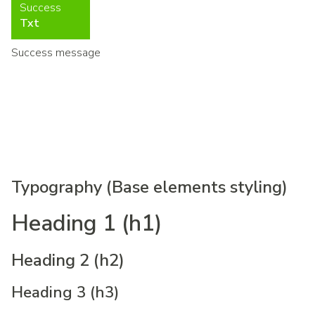
Success
Txt
Success message
Typography (Base elements styling)
Heading 1 (h1)
Heading 2 (h2)
Heading 3 (h3)