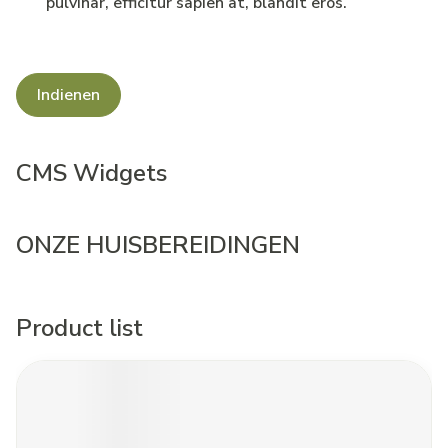
pulvinar, efficitur sapien at, blandit eros.
Indienen
CMS Widgets
ONZE HUISBEREIDINGEN
Product list