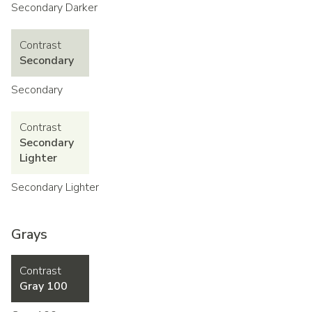
Secondary Darker
Contrast
Secondary
Secondary
Contrast
Secondary
Lighter
Secondary Lighter
Grays
Contrast
Gray 100